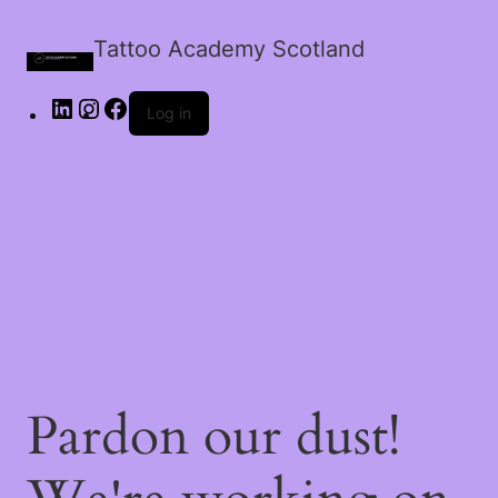
Tattoo Academy Scotland
Log in
Pardon our dust!