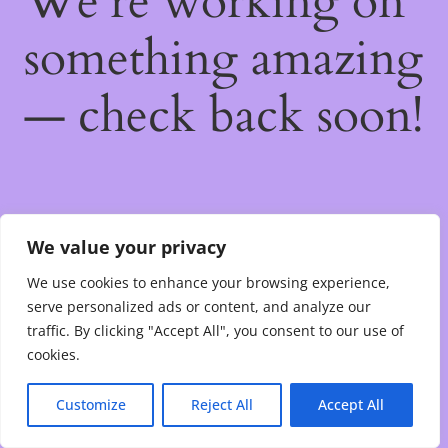
We're working on
something amazing
— check back soon!
We value your privacy
We use cookies to enhance your browsing experience,
serve personalized ads or content, and analyze our
traffic. By clicking "Accept All", you consent to our use of
cookies.
Customize
Reject All
Accept All