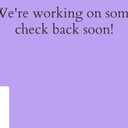
 We're working on so
check back soon!