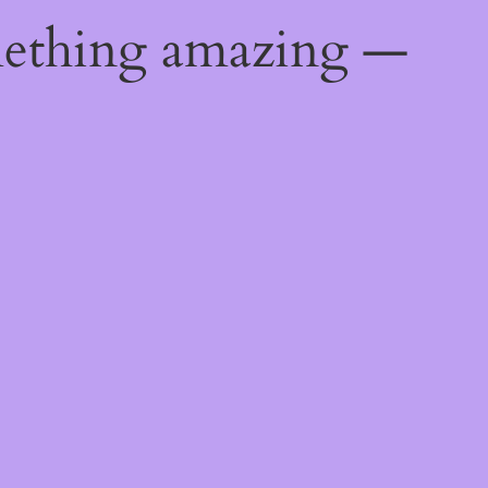
mething amazing —