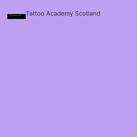
Tattoo Academy Scotland