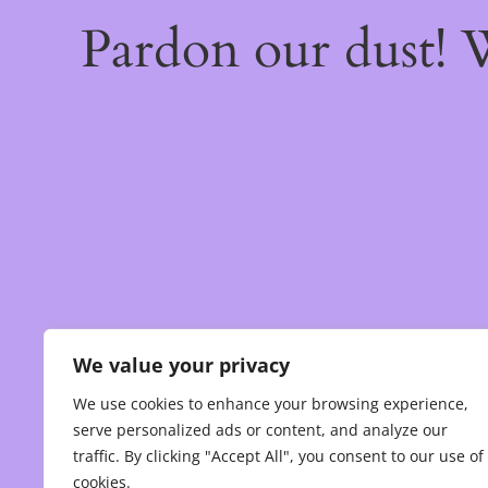
Pardon our dust!
We value your privacy
We use cookies to enhance your browsing experience,
serve personalized ads or content, and analyze our
traffic. By clicking "Accept All", you consent to our use of
cookies.