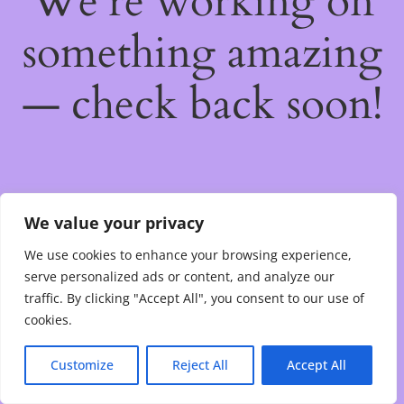
We're working on
something amazing
— check back soon!
We value your privacy
We use cookies to enhance your browsing experience,
serve personalized ads or content, and analyze our
traffic. By clicking "Accept All", you consent to our use of
cookies.
Customize
Reject All
Accept All