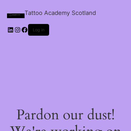
Tattoo Academy Scotland
Log in
Pardon our dust!